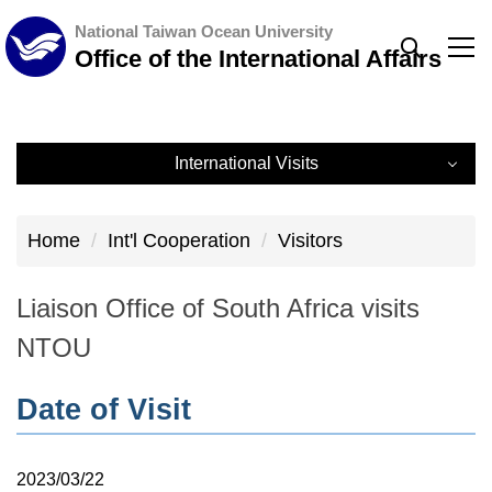
Jump
National Taiwan Ocean University
to
Office of the International Affairs
the
main
content
International Visits
block
International Visits
Home
Int'l Cooperation
Visitors
Record
Liaison Office of South Africa visits
NTOU
Date of Visit
2023/03/22