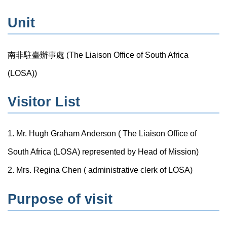
Unit
南非駐臺辦事處 (The Liaison Office of South Africa
(LOSA))
Visitor List
1. Mr. Hugh Graham Anderson ( The Liaison Office of
South Africa (LOSA) represented by Head of Mission)
2. Mrs. Regina Chen ( administrative clerk of LOSA)
Purpose of visit