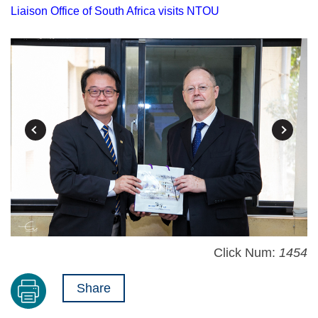
Liaison Office of South Africa visits NTOU
Click Num:
1454
Share