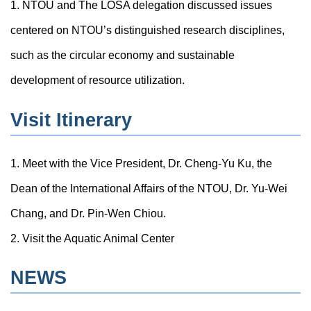
1. NTOU and The LOSA delegation discussed issues
centered on NTOU’s distinguished research disciplines,
such as the circular economy and sustainable
development of resource utilization.
Visit Itinerary
1. Meet with the Vice President, Dr. Cheng-Yu Ku, the
Dean of the International Affairs of the NTOU, Dr. Yu-Wei
Chang, and Dr. Pin-Wen Chiou.
2. Visit the Aquatic Animal Center
NEWS